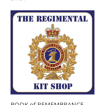
BOOK of REMEMBRANCE