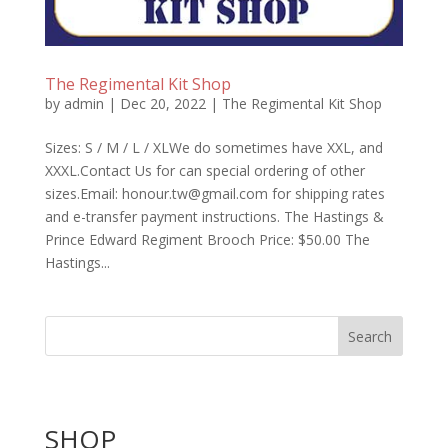
The Regimental Kit Shop
by
admin
|
Dec 20, 2022
|
The Regimental Kit Shop
Sizes: S / M / L / XLWe do sometimes have XXL, and
XXXL.Contact Us for can special ordering of other
sizes.Email: honour.tw@gmail.com for shipping rates
and e-transfer payment instructions. The Hastings &
Prince Edward Regiment Brooch Price: $50.00 The
Hastings...
Search
SHOP