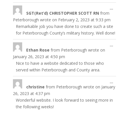
Toggle
...
SGT(Ret’d) CHRISTOPHER SCOTT RN
from
this
metabo
Peterborough
wrote on
February 2, 2023
at
9:33 pm
Remarkable job you have done to create such a site
for Peterborough County’s military history. Well done!
Toggle
...
Ethan Rose
from
Peterborough
wrote on
this
metabo
January 26, 2023
at
4:50 pm
Nice to have a website dedicated to those who
served within Peterborough and County area.
Toggle
...
christine
from
Peterborough
wrote on
January
this
metabo
26, 2023
at
4:37 pm
Wonderful website. I look forward to seeing more in
the following weeks!