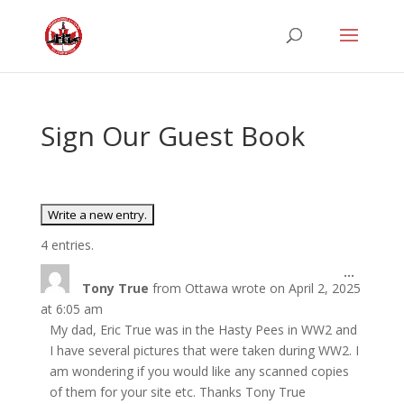
Sign Our Guest Book
4 entries.
Toggle
...
Tony True
from
Ottawa
wrote on
April 2, 2025
this
metabo
at
6:05 am
My dad, Eric True was in the Hasty Pees in WW2 and
I have several pictures that were taken during WW2. I
am wondering if you would like any scanned copies
of them for your site etc. Thanks Tony True