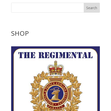
Search
SHOP