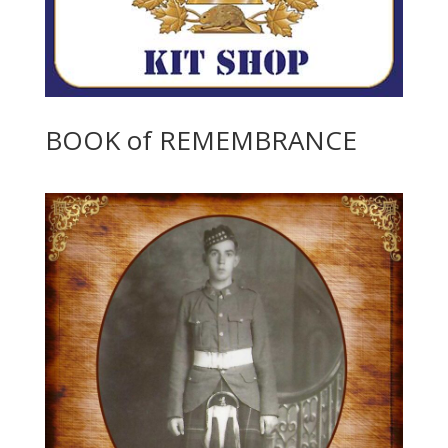
BOOK of REMEMBRANCE