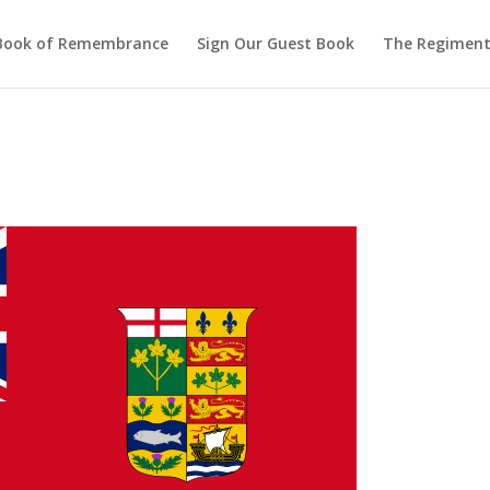
Book of Remembrance
Sign Our Guest Book
The Regiment