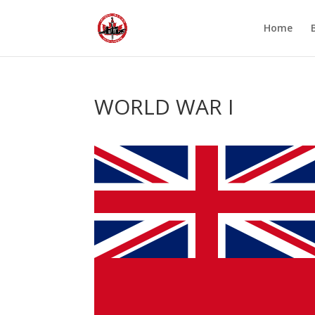
Home
WORLD WAR I