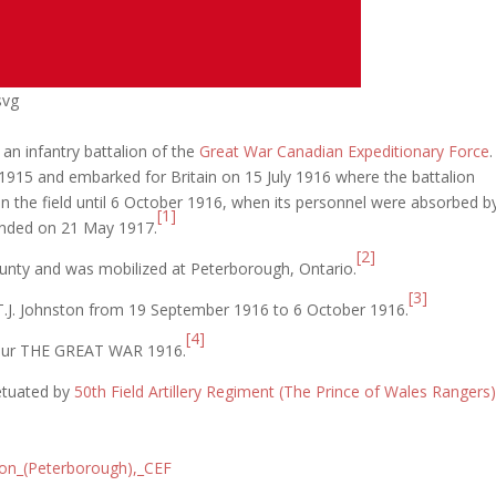
svg
 an infantry battalion of the
Great War
Canadian Expeditionary Force
915 and embarked for Britain on 15 July 1916 where the battalion
n the field until 6 October 1916, when its personnel were absorbed b
[1]
banded on 21 May 1917.
[2]
ounty and was mobilized at Peterborough, Ontario.
[3]
T.J. Johnston from 19 September 1916 to 6 October 1916.
[4]
nour THE GREAT WAR 1916.
petuated by
50th Field Artillery Regiment (The Prince of Wales Rangers)
lion_(Peterborough),_CEF