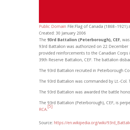
Public Domain
File:Flag of Canada (1868–1921).
Created: 30 January 2006
The
93rd Battalion (Peterborough), CEF
, was
93rd Battalion was authorized on 22 December 1
provided reinforcements to the Canadian Corps i
39th Reserve Battalion, CEF. The battalion dis
The 93rd Battalion recruited in Peterborough C
The 93rd Battalion was commanded by Lt.-Col. 
The 93rd Battalion was awarded the battle ho
The 93rd Battalion (Peterborough), CEF, is per
[5]
RCA
.
Source:
https://en.wikipedia.org/wiki/93rd_Batta