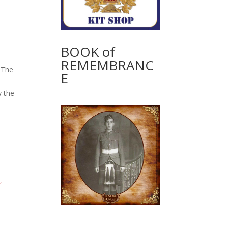
BOOK of
REMEMBRANC
. The
E
y the
,