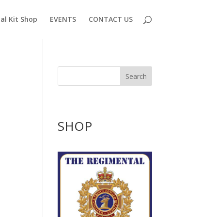
al Kit Shop
EVENTS
CONTACT US
Search
SHOP